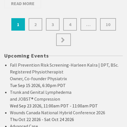
READ MORE
Posts
1
2
3
4
…
10
pagination
Upcoming Events
Fall Prevention Risk Screening-Harleen Kalra | DPT, BSc.
Registered Physiotherapist
Owner, Co-founder Physiatrix
Tue Sep 15 2026, 6:30pm PDT
Trunk and Genital Lymphedema
and JOBST® Compression
Wed Sep 23 2026, 11:00am PDT
-
11:00am PDT
Wounds Canada National Hybrid Conference 2026
Thu Oct 22 2026
-
Sat Oct 24 2026
Advanced Case