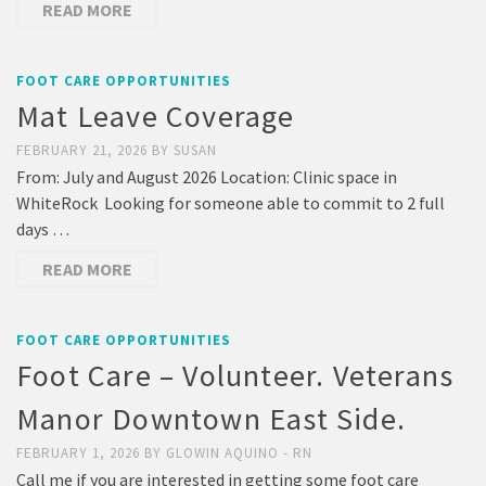
READ MORE
FOOT CARE OPPORTUNITIES
Mat Leave Coverage
FEBRUARY 21, 2026
BY
SUSAN
From: July and August 2026 Location: Clinic space in
WhiteRock Looking for someone able to commit to 2 full
days …
READ MORE
FOOT CARE OPPORTUNITIES
Foot Care – Volunteer. Veterans
Manor Downtown East Side.
FEBRUARY 1, 2026
BY
GLOWIN AQUINO - RN
Call me if you are interested in getting some foot care