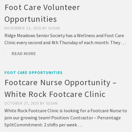
Foot Care Volunteer
Opportunities
NOVEMBER 13, 2025
BY
SUSAN
Ridge Meadows Senior Society has a Wellness and Foot Care
Clinic every second and 4th Thursday of each month. They …
READ MORE
FOOT CARE OPPORTUNITIES
Footcare Nurse Opportunity –
White Rock Footcare Clinic
OCTOBER 27, 2025
BY
SUSAN
White Rock Footcare Clinic is looking for a Footcare Nurse to
join our growing team! Position: Contractor – Percentage
SplitCommitment: 2 shifts per week …