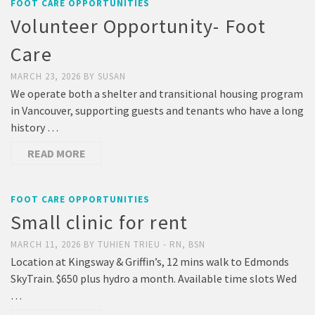
FOOT CARE OPPORTUNITIES
Volunteer Opportunity- Foot
Care
MARCH 23, 2026
BY
SUSAN
We operate both a shelter and transitional housing program
in Vancouver, supporting guests and tenants who have a long
history …
READ MORE
FOOT CARE OPPORTUNITIES
Small clinic for rent
MARCH 11, 2026
BY
TUHIEN TRIEU - RN, BSN
Location at Kingsway & Griffin’s, 12 mins walk to Edmonds
SkyTrain. $650 plus hydro a month. Available time slots Wed
…