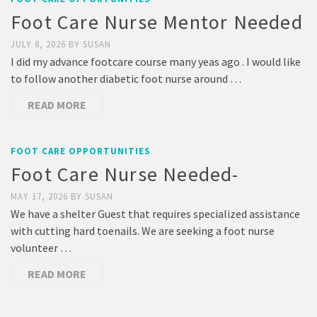
Foot Care Nurse Mentor Needed
JULY 8, 2026
BY
SUSAN
I did my advance footcare course many yeas ago . I would like
to follow another diabetic foot nurse around …
READ MORE
FOOT CARE OPPORTUNITIES
Foot Care Nurse Needed-
MAY 17, 2026
BY
SUSAN
We have a shelter Guest that requires specialized assistance
with cutting hard toenails. We are seeking a foot nurse
volunteer …
READ MORE