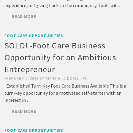
experience and giving back to the community. Tools will …
READ MORE
FOOT CARE OPPORTUNITIES
SOLD! -Foot Care Business
Opportunity for an Ambitious
Entrepreneur
FEBRUARY 1, 2026
BY
DIANE HILL-DOELL LPN
Established Turn-Key Foot Care Business Available This is a
turn-key opportunity for a motivated self-starter with an
interest in …
READ MORE
FOOT CARE OPPORTUNITIES