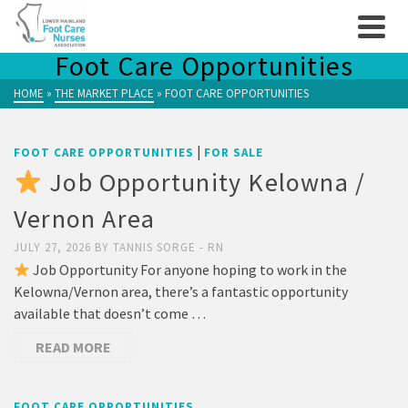
Foot Care Opportunities
HOME
»
THE MARKET PLACE
»
FOOT CARE OPPORTUNITIES
|
FOOT CARE OPPORTUNITIES
FOR SALE
Job Opportunity Kelowna /
Vernon Area
JULY 27, 2026
BY
TANNIS SORGE - RN
Job Opportunity For anyone hoping to work in the
Kelowna/Vernon area, there’s a fantastic opportunity
available that doesn’t come …
READ MORE
FOOT CARE OPPORTUNITIES