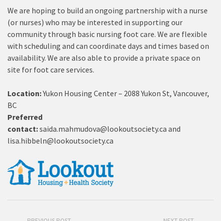
We are hoping to build an ongoing partnership with a nurse
(or nurses) who may be interested in supporting our
community through basic nursing foot care. We are flexible
with scheduling and can coordinate days and times based on
availability. We are also able to provide a private space on
site for foot care services.
Location:
Yukon Housing Center – 2088 Yukon St, Vancouver,
BC
Preferred
contact:
saida.mahmudova@lookoutsociety.ca
and
lisa.hibbeln@lookoutsociety.ca
PREVIOUS POST
NEXT POST