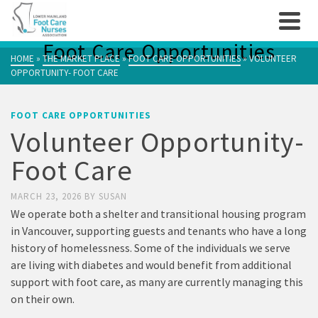
Foot Care Opportunities
HOME
»
THE MARKET PLACE
»
FOOT CARE OPPORTUNITIES
»
VOLUNTEER
OPPORTUNITY- FOOT CARE
FOOT CARE OPPORTUNITIES
Volunteer Opportunity-
Foot Care
MARCH 23, 2026
BY
SUSAN
We operate both a shelter and transitional housing program
in Vancouver, supporting guests and tenants who have a long
history of homelessness. Some of the individuals we serve
are living with diabetes and would benefit from additional
support with foot care, as many are currently managing this
on their own.