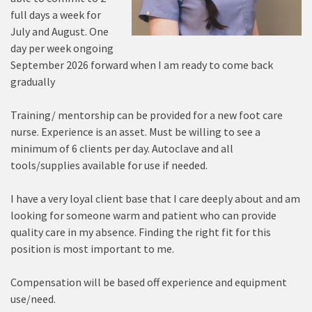
full days a week for
July and August. One
day per week ongoing
September 2026 forward when I am ready to come back
gradually
Training/ mentorship can be provided for a new foot care
nurse. Experience is an asset. Must be willing to see a
minimum of 6 clients per day. Autoclave and all
tools/supplies available for use if needed.
I have a very loyal client base that I care deeply about and am
looking for someone warm and patient who can provide
quality care in my absence. Finding the right fit for this
position is most important to me.
Compensation will be based off experience and equipment
use/need.