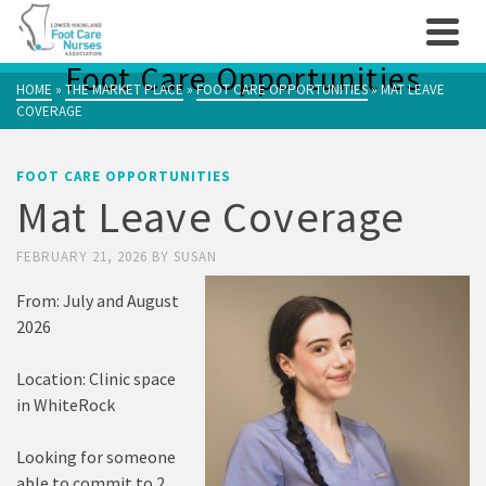
Foot Care Opportunities
HOME
»
THE MARKET PLACE
»
FOOT CARE OPPORTUNITIES
»
MAT LEAVE
COVERAGE
FOOT CARE OPPORTUNITIES
Mat Leave Coverage
FEBRUARY 21, 2026
BY
SUSAN
From: July and August
2026
Location: Clinic space
in WhiteRock
Looking for someone
able to commit to 2