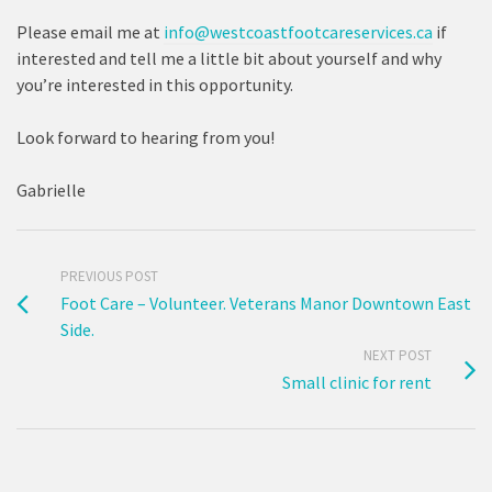
Please email me at
info@westcoastfootcareservices.ca
if
interested and tell me a little bit about yourself and why
you’re interested in this opportunity.
Look forward to hearing from you!
Gabrielle
PREVIOUS POST
Foot Care – Volunteer. Veterans Manor Downtown East
Side.
NEXT POST
Small clinic for rent