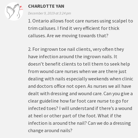
CHARLOTTE YAN
December 9, 2019 at 3:24 pm
1. Ontario allows foot care nurses using scalpel to
trim calluses. I find it very efficient for thick
calluses. Are we moving towards that?
2. For ingrown toe nail clients, very often they
have infection around the ingrown nails. It
doesn’t benefit clients to tell them to seek help
from wound care nurses when we are there just
dealing with nails especially weekends when clinic
and doctors office not open. As nurses we all have
dealt with dressing and wound care. Can you give a
clear guideline how far foot care nurse to go for
infected toes? I will understand if there’s a wound
at heel or other part of the foot. What if the
infection is around the nail? Can we do a dressing
change around nails?