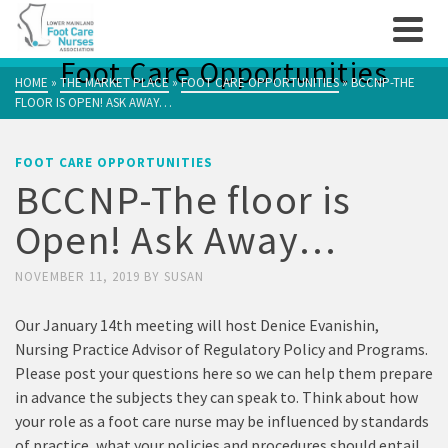
Foot Care Opportunities
HOME
»
THE MARKET PLACE
»
FOOT CARE OPPORTUNITIES
»
BCCNP-THE
FLOOR IS OPEN! ASK AWAY…
FOOT CARE OPPORTUNITIES
BCCNP-The floor is
Open! Ask Away…
NOVEMBER 11, 2019
BY
SUSAN
Our January 14th meeting will host Denice Evanishin,
Nursing Practice Advisor of Regulatory Policy and Programs.
Please post your questions here so we can help them prepare
in advance the subjects they can speak to. Think about how
your role as a foot care nurse may be influenced by standards
of practice, what your policies and procedures should entail,