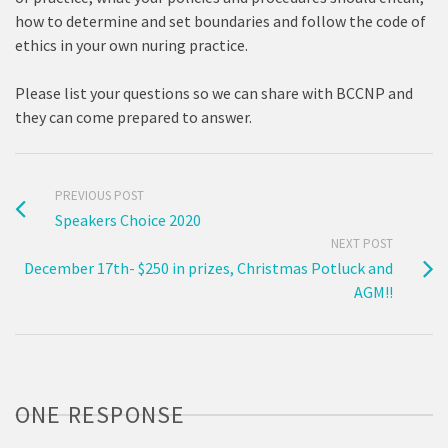
how to determine and set boundaries and follow the code of
ethics in your own nuring practice.
Please list your questions so we can share with BCCNP and
they can come prepared to answer.
PREVIOUS POST
Speakers Choice 2020
NEXT POST
December 17th- $250 in prizes, Christmas Potluck and
AGM!!
ONE RESPONSE