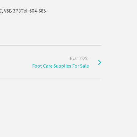
, V6B 3P3Tel: 604-685-
NEXT POST
Foot Care Supplies For Sale