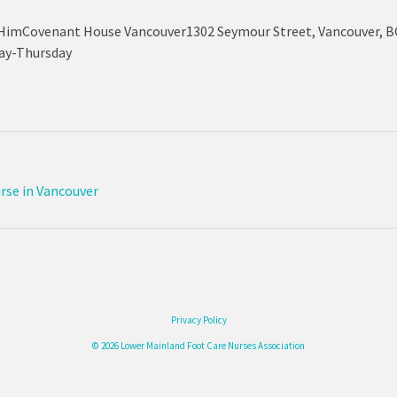
HimCovenant House Vancouver1302 Seymour Street, Vancouver, BC
day-Thursday
urse in Vancouver
Privacy Policy
© 2026 Lower Mainland Foot Care Nurses Association