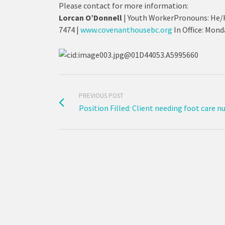
Please contact for more information:
Lorcan O’Donnell
| Youth WorkerPronouns: He/
7474 |
www.covenanthousebc.org
In Office: Mon
PREVIOUS POST
Position Filled: Client needing foot care n