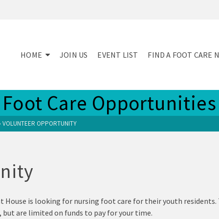
HOME
JOIN US
EVENT LIST
FIND A FOOT CARE 
Foot Care Opportunities
»
VOLUNTEER OPPORTUNITY
nity
House is looking for nursing foot care for their youth residents.
, but are limited on funds to pay for your time.