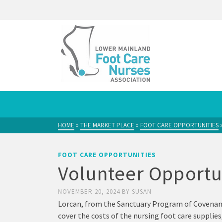
HOME
»
THE MARKET PLACE
»
FOOT CARE OPPORTUNITIES
FOOT CARE OPPORTUNITIES
Volunteer Opportu
NOVEMBER 20, 2024
BY
SUSAN
Lorcan, from the Sanctuary Program of Covenant 
cover the costs of the nursing foot care supplies