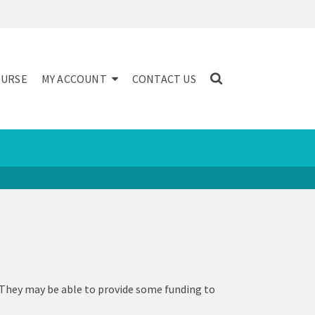
NURSE
MY ACCOUNT
CONTACT US
 They may be able to provide some funding to