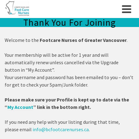
Thank You For Joining
Welcome to the
Footcare Nurses of Greater Vancouver
.
Your membership will be active for 1 year and will
automatically renew unless cancelled via the Upgrade
button in “My Account”.
Your username and password has been emailed to you – don’t
for get to check your Spam/Junk folder.
Please make sure your Profile is kept up to date via the
“
My Account
” link in the bottom right.
If you need any help with your listing during that time,
please email
info@bcfootcarenurses.ca
.