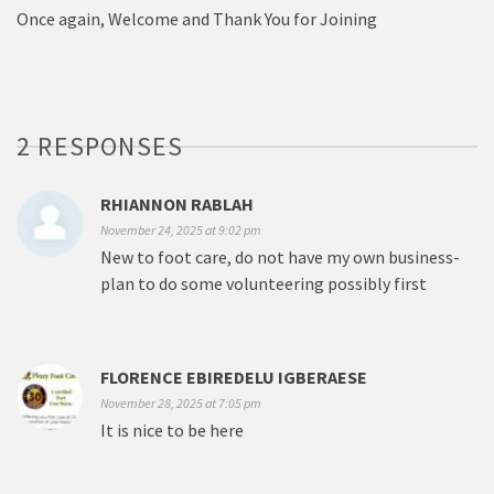
Once again, Welcome and Thank You for Joining
2 RESPONSES
RHIANNON RABLAH
November 24, 2025 at 9:02 pm
New to foot care, do not have my own business-
plan to do some volunteering possibly first
FLORENCE EBIREDELU IGBERAESE
November 28, 2025 at 7:05 pm
It is nice to be here