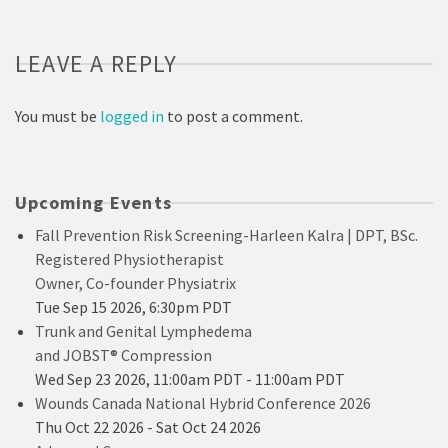
LEAVE A REPLY
You must be
logged in
to post a comment.
Upcoming Events
Fall Prevention Risk Screening-Harleen Kalra | DPT, BSc.
Registered Physiotherapist
Owner, Co-founder Physiatrix
Tue Sep 15 2026, 6:30pm PDT
Trunk and Genital Lymphedema
and JOBST® Compression
Wed Sep 23 2026, 11:00am PDT
-
11:00am PDT
Wounds Canada National Hybrid Conference 2026
Thu Oct 22 2026
-
Sat Oct 24 2026