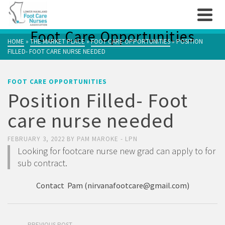
Foot Care Opportunities
HOME
»
THE MARKET PLACE
»
FOOT CARE OPPORTUNITIES
»
POSITION
FILLED- FOOT CARE NURSE NEEDED
FOOT CARE OPPORTUNITIES
Position Filled- Foot
care nurse needed
FEBRUARY 3, 2022
BY
PAM MAROKE - LPN
Looking for footcare nurse new grad can apply to for
sub contract.
Contact Pam (
nirvanafootcare@gmail.com
)
PREVIOUS POST