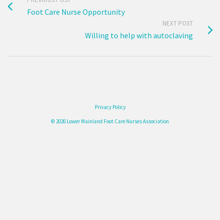
Foot Care Nurse Opportunity
NEXT POST
Willing to help with autoclaving
Privacy Policy
© 2026 Lower Mainland Foot Care Nurses Association