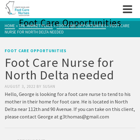
Foot Care Opportunities
HOME
»
THE MARKET PLACE
»
FOOT CARE OPPORTUNITIES
»
FOOT CARE
NURSE FOR NORTH DELTA NEEDED
FOOT CARE OPPORTUNITIES
Foot Care Nurse for
North Delta needed
AUGUST 3, 2022
BY
SUSAN
Hello, George is looking for a foot care nurse to tend to his
mother in their home for foot care. He is located in North
Delta near 112th and 90 Avenue. If you can take on this client,
please contact George at
g3thomas@gmail.com