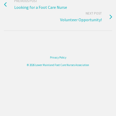
PREVIOUS POST
Looking for a Foot Care Nurse
NEXT POST
Volunteer Opportunity!
Privacy Policy
© 2026 Lower Mainland Foot Care Nurses Association