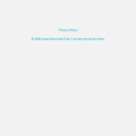
Privacy Policy
© 2026 Lower Mainland Foot Care Nurses Association