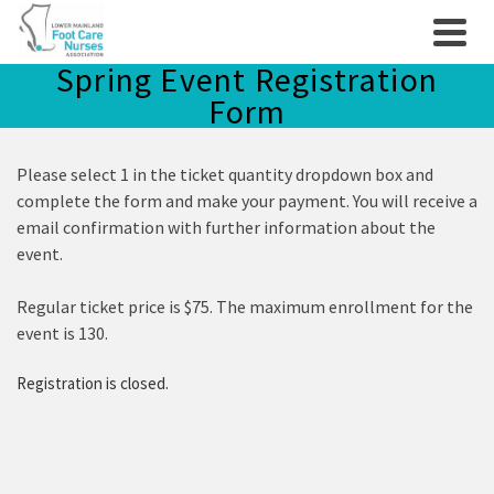
Spring Event Registration
Form
Please select 1 in the ticket quantity dropdown box and
complete the form and make your payment. You will receive a
email confirmation with further information about the
event.
Regular ticket price is $75. The maximum enrollment for the
event is 130.
Registration is closed.