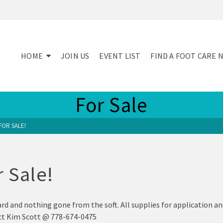
HOME
JOIN US
EVENT LIST
FIND A FOOT CARE 
For Sale
FOR SALE!
r Sale!
rd and nothing gone from the soft. All supplies for application an
tact Kim Scott @ 778-674-0475