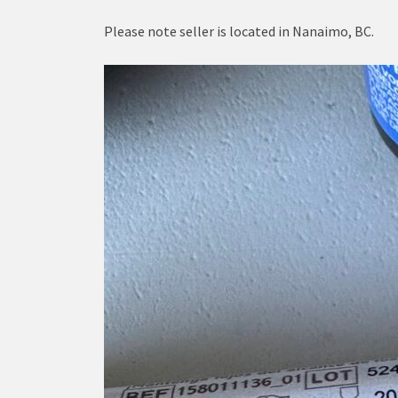
Please note seller is located in Nanaimo, BC.