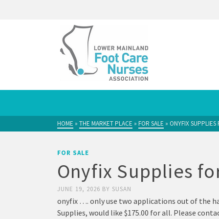
HOME
»
THE MARKET PLACE
»
FOR SALE
»
ONYFIX SUPPLIES 
FOR SALE
Onyfix Supplies fo
JUNE 19, 2026
BY
SUSAN
onyfix …. only use two applications out of the ha
Supplies, would like $175.00 for all. Please con