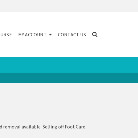
NURSE
MY ACCOUNT
CONTACT US
d removal available. Selling off Foot Care